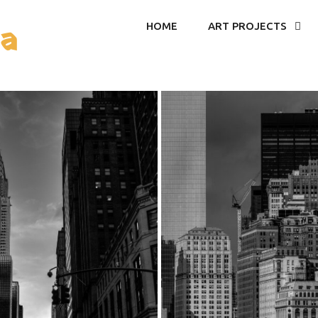
ea
HOME
ART PROJECTS