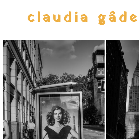
claudia gâd