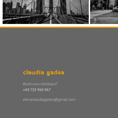
claudia gadea
Aveti vreo intrebare?
+40 723 960 967
elenaclaudiagadea@gmail.com