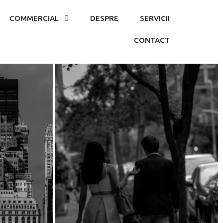
COMMERCIAL
DESPRE
SERVICII
CONTACT