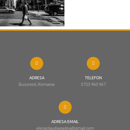
ADRESA
TELEFON
Bucuresti, Romania
0723 960 967
ADRESA EMAIL
elenaclaudiagadea@gmail.com