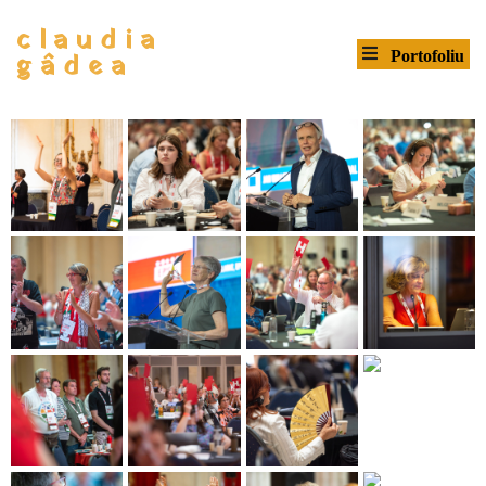
claudia
gâdea