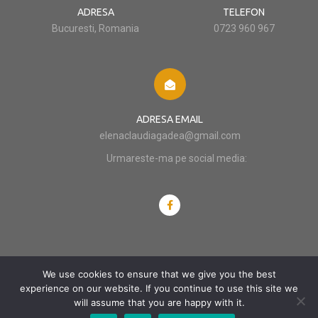
ADRESA
TELEFON
Bucuresti, Romania
0723 960 967
ADRESA EMAIL
elenaclaudiagadea@gmail.com
Urmareste-ma pe social media:
We use cookies to ensure that we give you the best
© 2012 - 2024 Claudia Gadea
experience on our website. If you continue to use this site we
will assume that you are happy with it.
POLITICĂ DE CONFIDENȚIALITATE