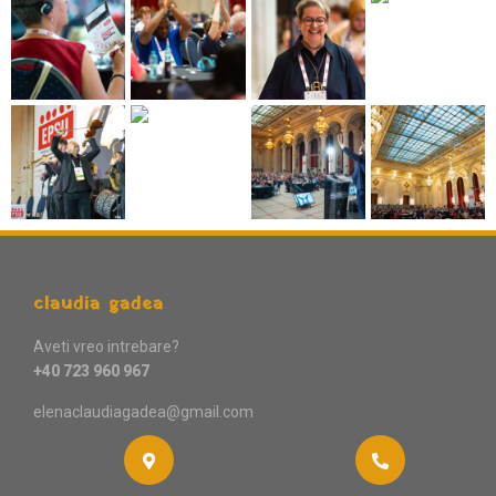
claudia gadea
Aveti vreo intrebare?
+40 723 960 967
elenaclaudiagadea@gmail.com